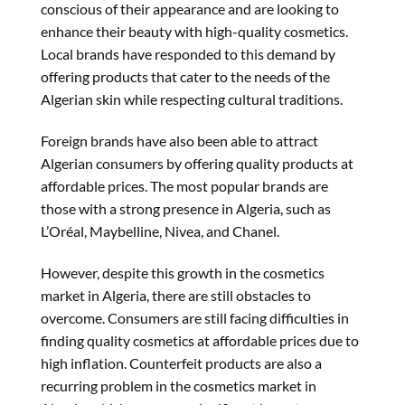
conscious of their appearance and are looking to
enhance their beauty with high-quality cosmetics.
Local brands have responded to this demand by
offering products that cater to the needs of the
Algerian skin while respecting cultural traditions.
Foreign brands have also been able to attract
Algerian consumers by offering quality products at
affordable prices. The most popular brands are
those with a strong presence in Algeria, such as
L’Oréal, Maybelline, Nivea, and Chanel.
However, despite this growth in the cosmetics
market in Algeria, there are still obstacles to
overcome. Consumers are still facing difficulties in
finding quality cosmetics at affordable prices due to
high inflation. Counterfeit products are also a
recurring problem in the cosmetics market in