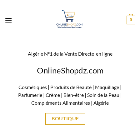
Passer
au
contenu
0
Algérie N°1 de la Vente Directe en ligne
OnlineShopdz.com
Cosmétiques | Produits de Beauté | Maquillage |
Parfumerie | Crème | Bien-être | Soin de la Peau |
Compléments Alimentaires |
Algérie
BOUTIQUE