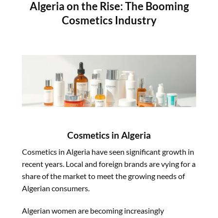
Algeria on the Rise: The Booming
Cosmetics Industry
Cosmetics
in Algeria
Cosmetics
in Algeria have seen significant growth in
recent years. Local and foreign brands are vying for a
share of the market to meet the growing needs of
Algerian consumers.
Algerian women are becoming increasingly