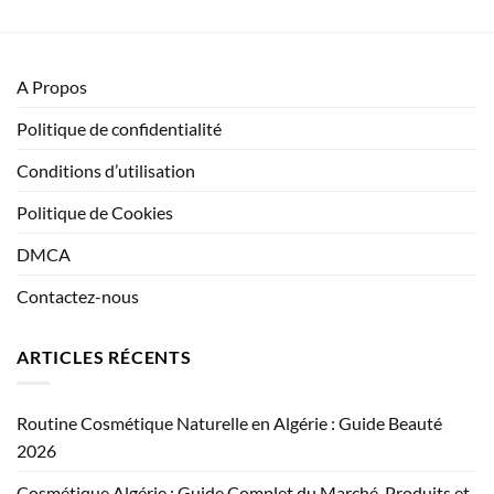
A Propos
Politique de confidentialité
Conditions d’utilisation
Politique de Cookies
DMCA
Contactez-nous
ARTICLES RÉCENTS
Routine Cosmétique Naturelle en Algérie : Guide Beauté
2026
Cosmétique Algérie : Guide Complet du Marché, Produits et