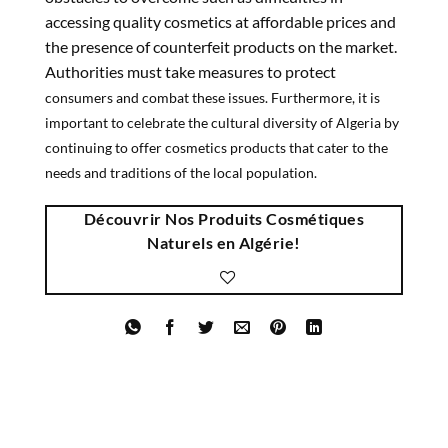
accessing quality cosmetics at affordable prices and
the presence of counterfeit products on the market.
Authorities must take measures to protect
consumers and combat these issues. Furthermore, it is
important to celebrate the cultural diversity of Algeria by
continuing to offer cosmetics products that cater to the
needs and traditions of the local population.
Découvrir Nos Produits Cosmétiques
Naturels en Algérie!