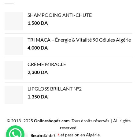
SHAMPOOING ANTI-CHUTE
1,500
DA
TRI MACA – Énergie & Vitalité 90 Gélules Algérie
4,000
DA
CRÈME MIRACLE
2,300
DA
LIPGLOSS BRILLANT N°2
1,350
DA
© 2013–2025
Onlineshopdz.com
. Tous droits réservés. | All rights
reserved.
Créé avec
❤
et passion en Algérie.
Besoin d’aide ?