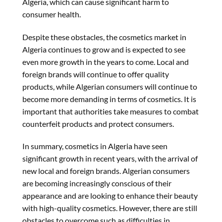
Alger
ia
, which can cause significant harm to
consumer health.
Despite these obstacles, the cosmetics market in
Algeria continues to grow and is expected to see
even more growth in the years to come. Local and
foreign brands will continue to offer quality
products, while Algerian consumers will continue to
become more demanding in terms of cosmetics. It is
important that authorities take measures to combat
counterfeit products and protect consumers.
In summary, cosmetics in
Algeria
have seen
significant growth in recent years, with the arrival of
new local and foreign brands. Algerian consumers
are becoming increasingly conscious of their
appearance and are looking to enhance their beauty
with high-quality cosmetics. However, there are still
obstacles to overcome such as difficulties in