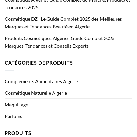
Tendances 2025
Cosmétique DZ : Le Guide Complet 2025 des Meilleures
Marques et Tendances Beauté en Algérie
Produits Cosmétiques Algérie : Guide Complet 2025 –
Marques, Tendances et Conseils Experts
CATÉGORIES DE PRODUITS
Complements Alimentaires Algerie
Cosmétique Naturelle Algerie
Maquillage
Parfums
PRODUITS